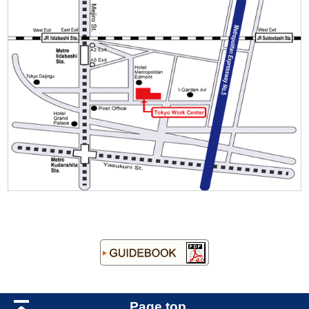
Page top