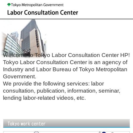
Welcome to Tokyo Labor Consultation Center HP!
Tokyo Labor Consultation Center is an agency of
Industry and Labor Bureau of Tokyo Metropolitan
Government.
We provide the following services: labor
consultation, publication, information, seminar,
lending labor-related videos, etc.